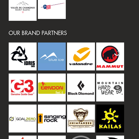
OUR BRAND PARTNERS