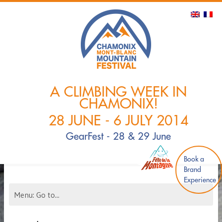
A CLIMBING WEEK IN
CHAMONIX!
28 JUNE - 6 JULY 2014
GearFest - 28 & 29 June
Book a
Brand
Experience