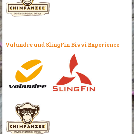
_______________________________________________
Valandre and SlingFin Bivvi Experience