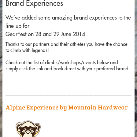
Brand Experiences
We’ve added some amazing brand experiences to the
line-up for
GearFest on 28 and 29 June 2014
Thanks to our partners and their athletes you have the chance
to climb with legends!
Check out the list of climbs/workshops/events below and
simply click the link and book direct with your preferred brand.
_____________________________________________________
_____________________________________________________
Alpine Experience by Mountain Hardwear