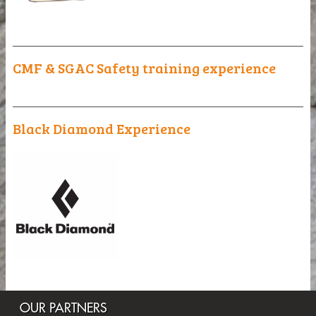
_______________________________________________
CMF & SGAC Safety training experience
_______________________________________________
Black Diamond Experience
OUR PARTNERS