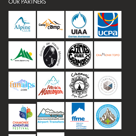
OUR PARTNERS