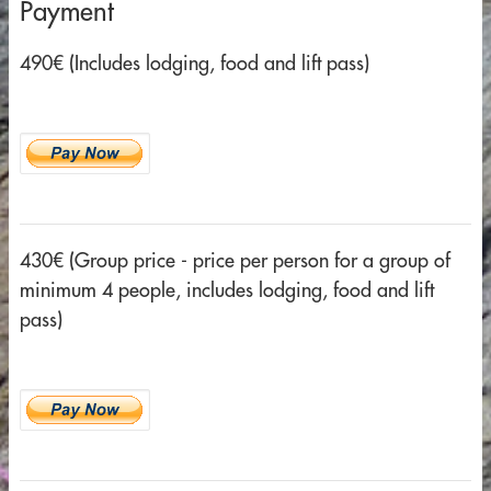
Payment
490€ (Includes lodging, food and lift pass)
430€ (Group price - price per person for a group of
minimum 4 people, includes lodging, food and lift
pass)