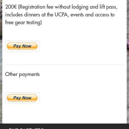
200€ (Registration fee without lodging and lift pass,
includes dinners at the UCPA, events and access to
free gear testing)
Other payments