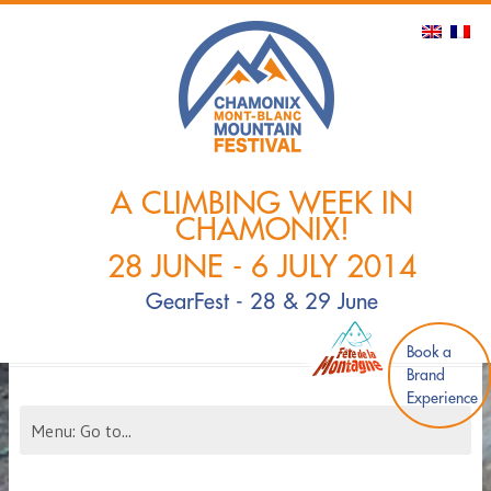
A CLIMBING WEEK IN
CHAMONIX!
28 JUNE - 6 JULY 2014
GearFest - 28 & 29 June
Book a
Brand
Experience