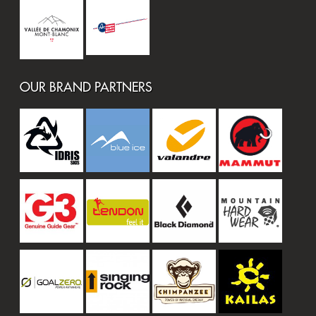
OUR BRAND PARTNERS