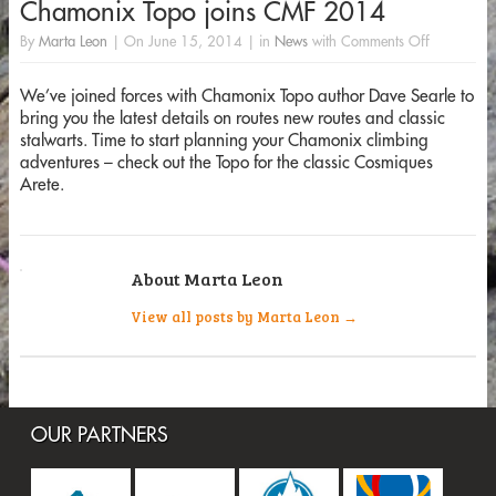
Chamonix Topo joins CMF 2014
By
Marta Leon
|
On
June 15, 2014
|
in
News
with
Comments Off
We’ve joined forces with Chamonix Topo author Dave Searle to
bring you the latest details on routes new routes and classic
stalwarts. Time to start planning your Chamonix climbing
adventures – check out the Topo for the classic Cosmiques
Arete.
About Marta Leon
View all posts by Marta Leon
→
OUR PARTNERS