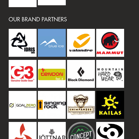
OUR BRAND PARTNERS