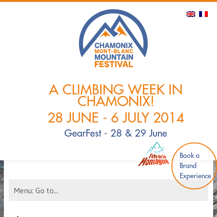
A CLIMBING WEEK IN
CHAMONIX!
28 JUNE - 6 JULY 2014
GearFest - 28 & 29 June
Book a
Brand
Experience