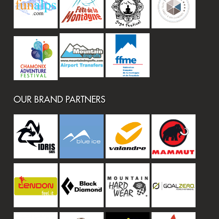
OUR BRAND PARTNERS