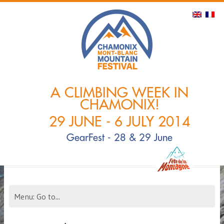
A CLIMBING WEEK IN
CHAMONIX!
29 JUNE - 6 JULY 2014
GearFest - 28 & 29 June