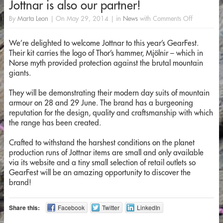
Jottnar is also our partner!
By
Marta Leon
|
On
May 29, 2014
|
in
News
with
Comments Off
We’re delighted to welcome Jottnar to this year’s GearFest.
Their kit carries the logo of Thor’s hammer, Mjölnir – which in
Norse myth provided protection against the brutal mountain
giants.
They will be demonstrating their modern day suits of mountain
armour on 28 and 29 June. The brand has a burgeoning
reputation for the design, quality and craftsmanship with which
the range has been created.
Crafted to withstand the harshest conditions on the planet
production runs of Jottnar items are small and only available
via its website and a tiny small selection of retail outlets so
GearFest will be an amazing opportunity to discover the
brand!
Share this:
Facebook
Twitter
LinkedIn