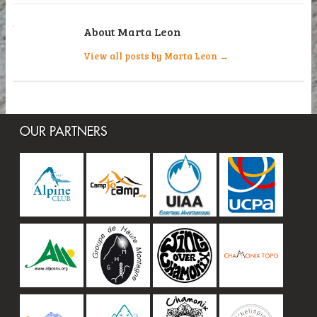
About Marta Leon
View all posts by Marta Leon
→
OUR PARTNERS