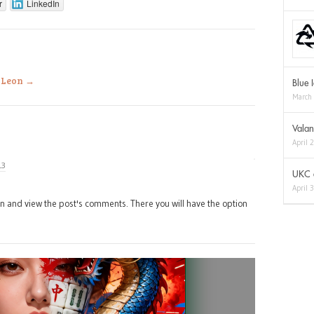
r
LinkedIn
a Leon
→
Blue 
March
Valan
April 
13
UKC a
April 
in and view the post's comments. There you will have the option