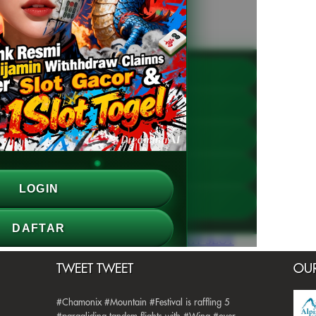
TWEET TWEET
OUR
#Chamonix #Mountain #Festival is raffling 5