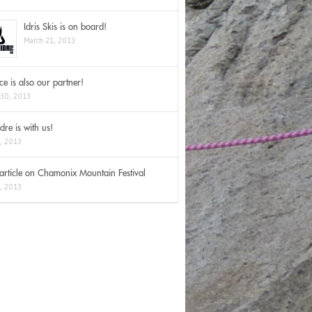
Idris Skis is on board!
March 21, 2013
Ice is also our partner!
 30, 2013
dre is with us!
2, 2013
rticle on Chamonix Mountain Festival
3, 2013