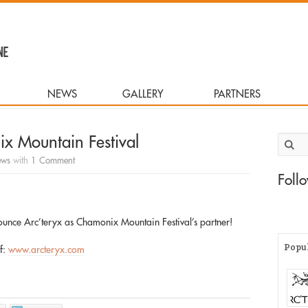
NEWS
GALLERY
PARTNERS
x Mountain Festival
Search 
ws
with
1 Comment
Foll
ounce Arc’teryx as Chamonix Mountain Festival’s partner!
Popu
ff:
www.arcteryx.com