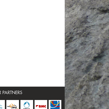
 PARTNERS