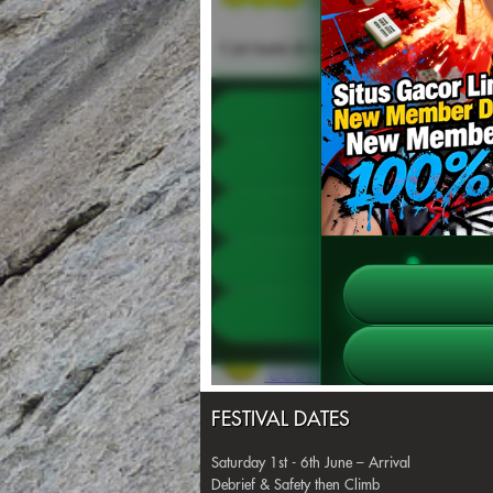
FESTIVAL DATES
Saturday 1st - 6th June – Arrival
Debrief & Safety then Climb