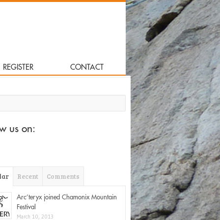
REGISTER
CONTACT
for:
ow us on:
lar
Recent
Comments
Arc’teryx joined Chamonix Mountain
Festival
March 10, 2013