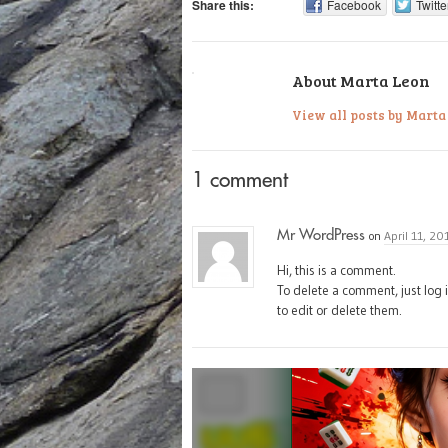
Share this:
Facebook
Twitte
About Marta Leon
View all posts by Mart
1 comment
Mr WordPress
on
April 11, 20
Hi, this is a comment.
To delete a comment, just log 
to edit or delete them.