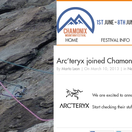
HOME
FESTIVAL INFO
Arc’teryx joined Chamoni
By
Marta Leon
|
On
March 10, 2013
|
in
Ne
We are excited to ann
Start checking their stu