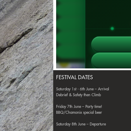
FESTIVAL DATES
Saturday 1st - 6th June – Arrival
Debrief & Safety then Climb
Friday 7th June – Party time!
BBQ/Chamonix special beer
Saturday 8th June – Departure