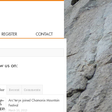
REGISTER
CONTACT
for:
ow us on:
lar
Recent
Comments
Arc’teryx joined Chamonix Mountain
Festival
March 10, 2013