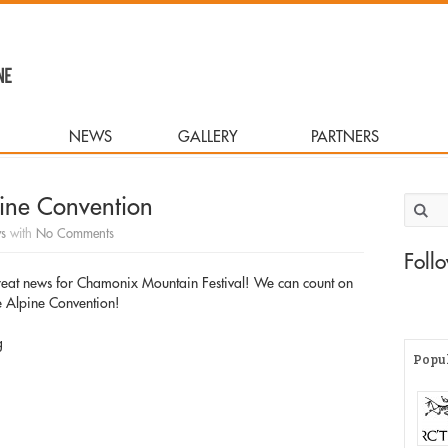
NEWS
GALLERY
PARTNERS
pine Convention
Search 
s
with
No Comments
Foll
great news for Chamonix Mountain Festival! We can count on
he Alpine Convention!
g
Popu