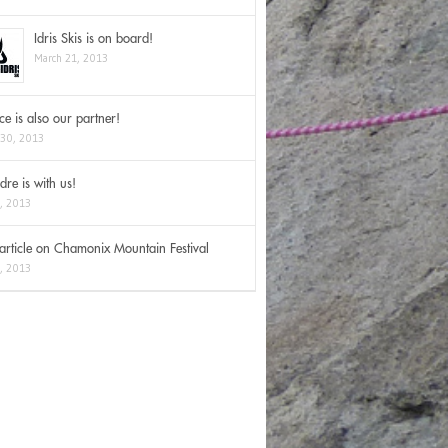
Idris Skis is on board!
March 21, 2013
Ice is also our partner!
 30, 2013
dre is with us!
2, 2013
rticle on Chamonix Mountain Festival
3, 2013