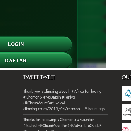
TWEET TWEET
OUR
Thank you #Climbing #South #Africa for beeing
#Chamonix #Mountain #Festival
(@ChamMountFest) voice!
climbing.co.za/2013/04/chamon… 9 hours ago
Thanks for following #Chamonix #Mountain
#Festival (@ChamMountFest) @AdventureGuideP,