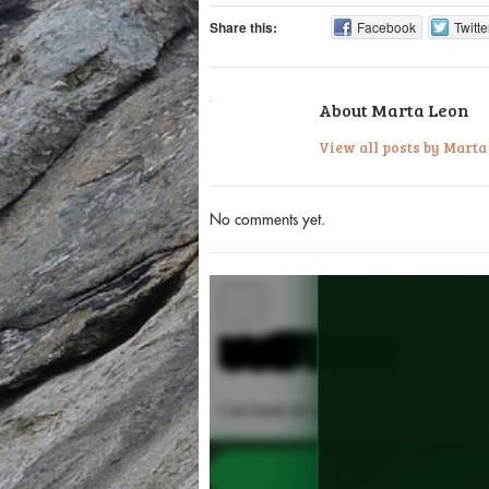
Share this:
Facebook
Twitte
About Marta Leon
View all posts by Mart
No comments yet.