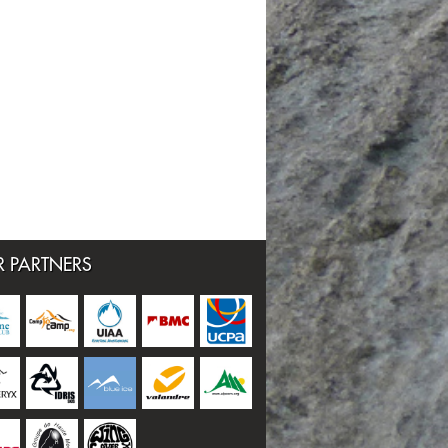
 PARTNERS