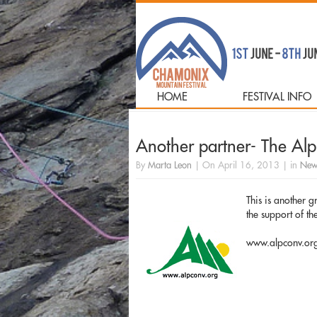
HOME
FESTIVAL INFO
Another partner- The Al
By
Marta Leon
|
On
April 16, 2013
|
in
New
This is another 
the support of t
www.alpconv.or