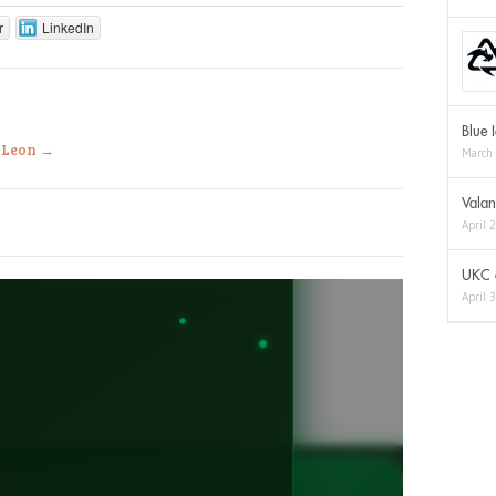
r
LinkedIn
Blue 
a Leon
→
March
Valan
April 
UKC a
April 