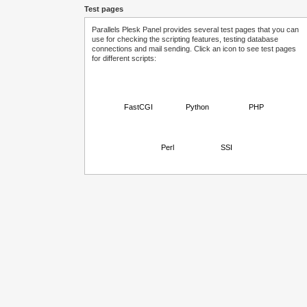
Test pages
Parallels Plesk Panel provides several test pages that you can
use for checking the scripting features, testing database
connections and mail sending. Click an icon to see test pages
for different scripts:
FastCGI
Python
PHP
Perl
SSI