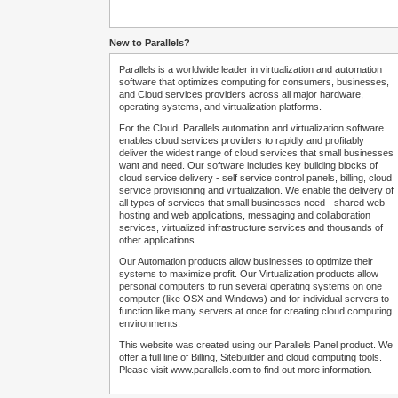
New to Parallels?
Parallels is a worldwide leader in virtualization and automation
software that optimizes computing for consumers, businesses,
and Cloud services providers across all major hardware,
operating systems, and virtualization platforms.
For the Cloud, Parallels automation and virtualization software
enables cloud services providers to rapidly and profitably
deliver the widest range of cloud services that small businesses
want and need. Our software includes key building blocks of
cloud service delivery - self service control panels, billing, cloud
service provisioning and virtualization. We enable the delivery of
all types of services that small businesses need - shared web
hosting and web applications, messaging and collaboration
services, virtualized infrastructure services and thousands of
other applications.
Our Automation products allow businesses to optimize their
systems to maximize profit. Our Virtualization products allow
personal computers to run several operating systems on one
computer (like OSX and Windows) and for individual servers to
function like many servers at once for creating cloud computing
environments.
This website was created using our Parallels Panel product. We
offer a full line of Billing, Sitebuilder and cloud computing tools.
Please visit www.parallels.com to find out more information.