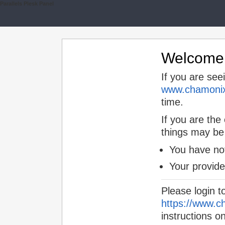
Parallels Plesk Panel
Welcome t
If you are see
www.chamonix
time.
If you are the
things may be
You have not
Your provid
Please login t
https://www.c
instructions o