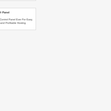
s® Panel
Control Panel Ever For Easy,
and Profitable Hosting