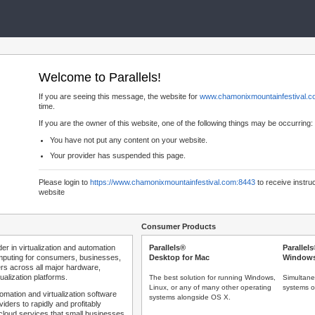
Welcome to Parallels!
If you are seeing this message, the website for
www.chamonixmountainfestival.
time.
If you are the owner of this website, one of the following things may be occurring:
You have not put any content on your website.
Your provider has suspended this page.
Please login to
https://www.chamonixmountainfestival.com:8443
to receive instru
website
Consumer Products
der in virtualization and automation
Parallels®
Parallel
mputing for consumers, businesses,
Desktop for Mac
Windows
rs across all major hardware,
ualization platforms.
The best solution for running Windows,
Simultane
Linux, or any of many other operating
systems o
tomation and virtualization software
systems alongside OS X.
iders to rapidly and profitably
 cloud services that small businesses