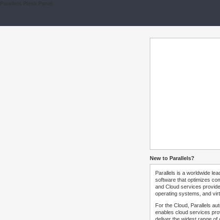
Parallels Plesk Panel
New to Parallels?
Parallels is a worldwide lea
software that optimizes co
and Cloud services provide
operating systems, and virt
For the Cloud, Parallels au
enables cloud services prov
deliver the widest range of