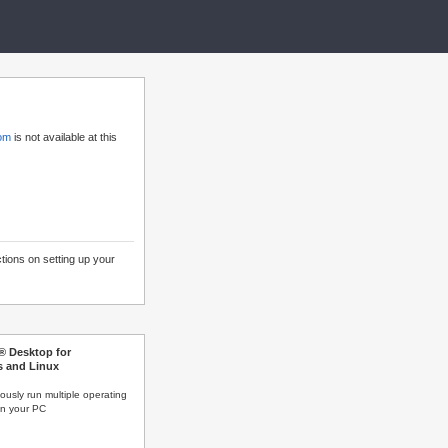
com
is not available at this
ctions on setting up your
s® Desktop for
 and Linux
ously run multiple operating
n your PC