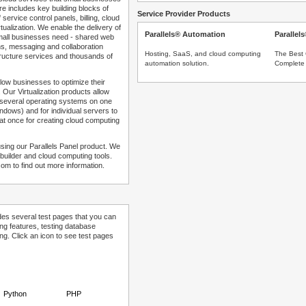
e includes key building blocks of
Service Provider Products
 service control panels, billing, cloud
tualization. We enable the delivery of
Parallels® Automation
Parallel
 small businesses need - shared web
ns, messaging and collaboration
Hosting, SaaS, and cloud computing
The Best 
structure services and thousands of
automation solution.
Complete 
low businesses to optimize their
 Our Virtualization products allow
 several operating systems on one
dows) and for individual servers to
at once for creating cloud computing
sing our Parallels Panel product. We
Sitebuilder and cloud computing tools.
com to find out more information.
des several test pages that you can
ing features, testing database
g. Click an icon to see test pages
Python
PHP