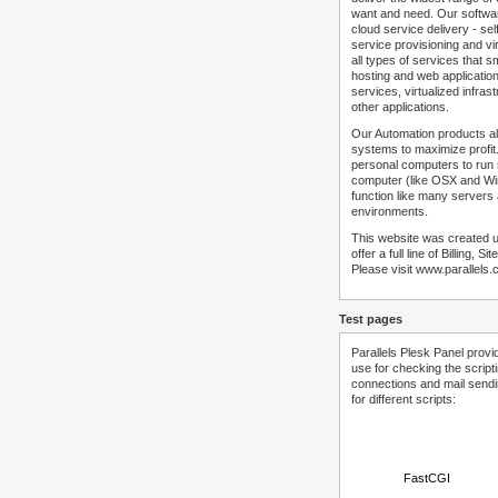
want and need. Our softwar
cloud service delivery - self
service provisioning and vir
all types of services that
hosting and web applicatio
services, virtualized infra
other applications.
Our Automation products al
systems to maximize profit.
personal computers to run
computer (like OSX and Win
function like many servers 
environments.
This website was created u
offer a full line of Billing, 
Please visit www.parallels.
Test pages
Parallels Plesk Panel provi
use for checking the script
connections and mail sendin
for different scripts:
FastCGI